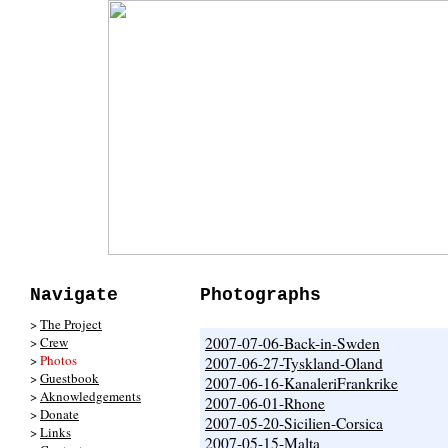
Navigate
Photographs
>
The Project
>
Crew
2007-07-06-Back-in-Swden
>
Photos
2007-06-27-Tyskland-Oland
>
Guestbook
2007-06-16-KanaleriFrankrike
>
Aknowledgements
2007-06-01-Rhone
>
Donate
2007-05-20-Sicilien-Corsica
>
Links
2007-05-15-Malta