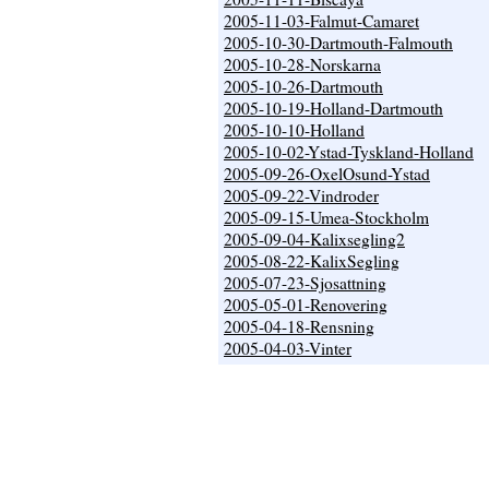
2005-11-03-Falmut-Camaret
2005-10-30-Dartmouth-Falmouth
2005-10-28-Norskarna
2005-10-26-Dartmouth
2005-10-19-Holland-Dartmouth
2005-10-10-Holland
2005-10-02-Ystad-Tyskland-Holland
2005-09-26-OxelOsund-Ystad
2005-09-22-Vindroder
2005-09-15-Umea-Stockholm
2005-09-04-Kalixsegling2
2005-08-22-KalixSegling
2005-07-23-Sjosattning
2005-05-01-Renovering
2005-04-18-Rensning
2005-04-03-Vinter