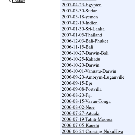
>
Contact
2007-04-23-Egypten
2007-03-30-Sudan
2007-03-18-yemen
2007-02-19-Indien
2007-01-30-Sri-Lanka
2007-01-05-Thailand
2006-12-03-Bali-Phuket
2006-11-15-Bali
2006-10-27-Darwin-Bali
2006-10-25-Kakadu
2006-10-20-Darwin
2006-10-01-Vanuatu-Darwin
2006-09-20-Ambrym-Luganville
2006-09-15-Epi
2006-09-08-Portvilla
2006-08-20-Fiji
2006-08-15-Vavau-Tonga
2006-08-02-Niue
2006-07-27-Aituaki
2006-07-19-Tahiti-Moorea
2006-07-05-Kauehi
2006-06-24-Crossing-NukuHiva