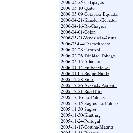
2006-05-25-Galapagos
2006-05-10-Quito
2006-05-09-Cotopaxi-Equador
2006-04-21-Kanalen-Ecuador
2006-04-16-RioChagres
2006-04-01-Colon
2006-03-21-Venezuela-Aruba
2006-03-04-Chacachacare
2006-02-28-Carnival
2006-02-26-Trinidad-Tobago
2006-02-15-Atlanten
2006-01-14-Forberedelser
2006-01-05-Roque-Nublo
2005-12-28-Sport
2005-12-26-Avskeds-Appertif
2005-12-21-RoadTrip
2005-12-16-LasPalmas
2005-12-15-Sagres-LasPalmas
2005-11-30-Sagres
2005-11-30-Klattring
2005-11-24-Portugal
2005-11-17-Coruna-Madrid
2005-11-11-Biscaya