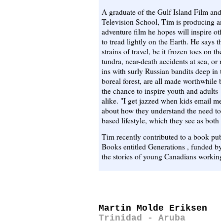
A graduate of the Gulf Island Film an
Television School, Tim is producing a
adventure film he hopes will inspire ot
to tread lightly on the Earth. He says t
strains of travel, be it frozen toes on th
tundra, near-death accidents at sea, or 
ins with surly Russian bandits deep in 
boreal forest, are all made worthwhile 
the chance to inspire youth and adults
alike. "I get jazzed when kids email m
about how they understand the need to 
based lifestyle, which they see as both
Tim recently contributed to a book pu
Books entitled Generations , funded b
the stories of young Canadians working
Martin Molde Eriksen
Trinidad - Aruba