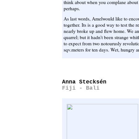
think about when you complane about t
perhaps.
As last words, Amelwould like to encou
together. Its is a good way to test the
nearly broke up and flew home. We an
quarrel; but it hadn't been strange whi
to expect from two notourusly revoluti
sqv.meters for ten days. Wet, hungry an
Anna Stecksén
Fiji - Bali