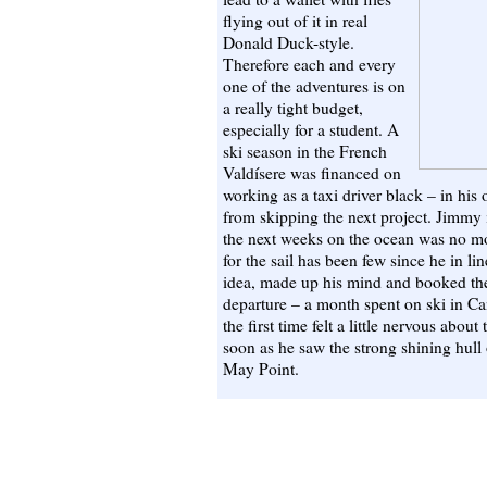
flying out of it in real
Donald Duck-style.
Therefore each and every
one of the adventures is on
a really tight budget,
especially for a student. A
ski season in the French
Valdísere was financed on
working as a taxi driver black – in his 
from skipping the next project. Jimmy i
the next weeks on the ocean was no m
for the sail has been few since he in li
idea, made up his mind and booked the
departure – a month spent on ski in Ca
the first time felt a little nervous about
soon as he saw the strong shining hull 
May Point.