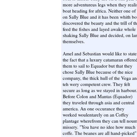
more adventureus legs when they realis
boat heading for africa. Neither one of
on Sally Blue and it has been whith bo
discovered the beauty and the trill of 
feed the fishes and layed awake whole
shaking Sally Blue and decided, on lan
themselves.
Amel and Sebastian would like to state
the fact that a luxury catamaran offere
them to sail to Equador but that they
chose Sally Blue because of the nice
company, the thick hull of the Vega a
teh wery competent crew. They felt
secure as long as we stayed in harbour.
Before Colon and Mantas (Equador)
they traveled through asia and central
america. An one occurance they
worked woulentarely on an Coffey
plantage wherefrom they can tell noum
missery. "You have no idee how much w
coffe. The beanes are all hand-picked