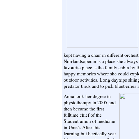
kept having a chair in different orchest
Norrlandsoperan is a place she always
favourite place is the family cabin by t
happy memories where she could explor
outdoor activities. Long daytrips skiin
predator birds and to pick blueberries a
Anna took her degree in
physiotherapy in 2005 and
then became the first
fulltime chief of the
Student union of medicine
in Umeå. After this
learning but hectically year