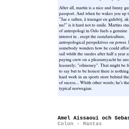
After all, martin is a nice and funny g
passport. And when he wakes you up t
”Jae e sulten, å traenger en guleböj, a
nu!” is it hard not to smile. Martins stu
of antropologi in Oslo fuels a genuine
interest in , exept the rastafariculture,
antropological perspektives on power. 
somebody wonders how he could affor
sail whith the suedes after half a year a
paying crew on a pleasureyacht he an
leasurely; "oilmoney". That might be 
to say but to be honest there is nothing
hard work in an sports store behind the
of sucess... Whith other words; he's th
typical norwegian.
Amel Aissaoui och Seba
Colon - Mantas