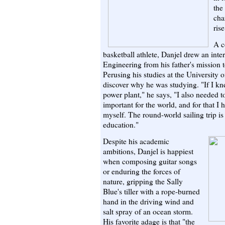
the
cha
ris
A c
basketball athlete, Danjel drew an inte
Engineering from his father's mission
Perusing his studies at the University o
discover why he was studying. "If I k
power plant," he says, "I also needed 
important for the world, and for that I 
myself. The round-world sailing trip i
education."
Despite his academic
ambitions, Danjel is happiest
when composing guitar songs
or enduring the forces of
nature, gripping the Sally
Blue's tiller with a rope-burned
hand in the driving wind and
salt spray of an ocean storm.
His favorite adage is that "the