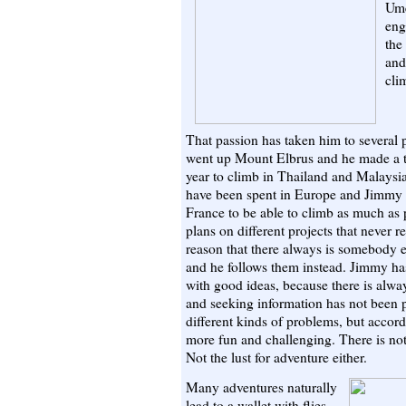
Ume
eng
the
and
cli
That passion has taken him to several p
went up Mount Elbrus and he made a t
year to climb in Thailand and Malaysi
have been spent in Europe and Jimmy h
France to be able to climb as much as 
plans on different projects that never 
reason that there always is somebody e
and he follows them instead. Jimmy has
with good ideas, because there is alwa
and seeking information has not been pr
different kinds of problems, but accor
more fun and challenging. There is no
Not the lust for adventure either.
Many adventures naturally
lead to a wallet with flies