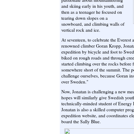
passionate about mountaineering
and skiing early in his youth, and
then as a teenager he focused on
tearing down slopes on a
snowboard, and climbing walls of
vertical rock and ice.
At seventeen, to celebrate the Everest
renowned climber Goran Kropp, Jonata
expedition by bicycle and foot to Swed
biked on rough roads and through cree
started climbing over the rocks before 
somewhere short of the summit. The p
challenge ourselves, because Goran insp
over Sweden."
Now, Jonatan is challenging a new me
hopes will similarly give Swedish yout
technically-minded student of Energy 
Jonatan is also a skilled computer pro
expedition website, and coordinates el
board the Sally Blue.