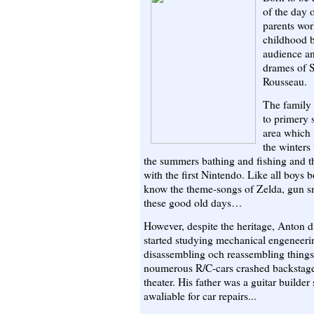
of the day
parents wor
childhood b
audience an
drames of 
Rousseau.
The family
to primery 
area which 
the winters
the summers bathing and fishing and the
with the first Nintendo. Like all boys bo
know the theme-songs of Zelda, gu
these good old days…
However, despite the heritage, Anton 
started studying mechanical engeneerin
disassembling och reassembling thing
noumerous R/C-cars crashed backstage
theater. His father was a guitar builde
awaliable for car repairs...