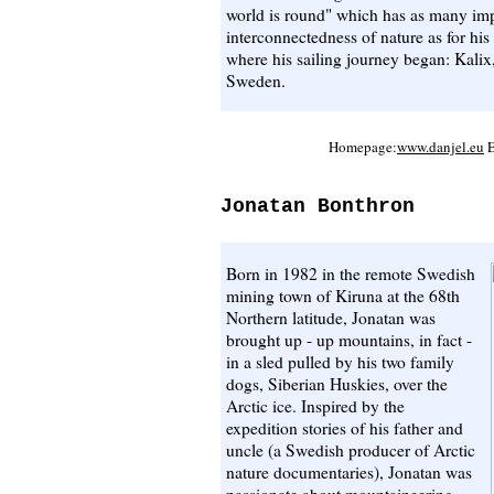
world is round" which has as many impl
interconnectedness of nature as for hi
where his sailing journey began: Kalix
Sweden.
Homepage:
www.danjel.eu
E
Jonatan Bonthron
Born in 1982 in the remote Swedish
mining town of Kiruna at the 68th
Northern latitude, Jonatan was
brought up - up mountains, in fact -
in a sled pulled by his two family
dogs, Siberian Huskies, over the
Arctic ice. Inspired by the
expedition stories of his father and
uncle (a Swedish producer of Arctic
nature documentaries), Jonatan was