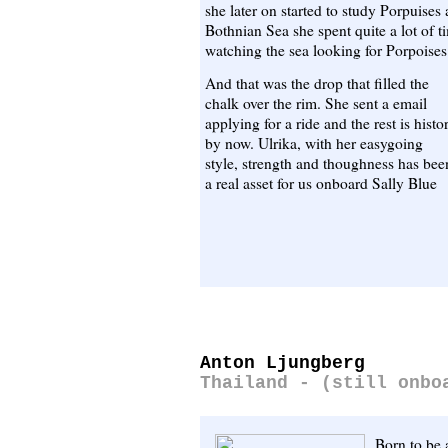
she later on started to study Porpuises
Bothnian Sea she spent quite a lot of 
watching the sea looking for Porpoise
And that was the drop that filled the
chalk over the rim. She sent a email
applying for a ride and the rest is histo
by now. Ulrika, with her easygoing
style, strength and thoughness has bee
a real asset for us onboard Sally Blue
Anton Ljungberg
Thailand - (still onbo
Born to be 