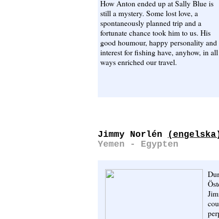
How Anton ended up at Sally Blue is
still a mystery. Some lost love, a
spontaneously planned trip and a
fortunate chance took him to us. His
good houmour, happy personality and
interest for fishing have, anyhow, in all
ways enriched our travel.
Jimmy Norlén
(engelska
Yemen - Egypten
Dur
Öst
Jim
cou
per