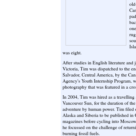
old
Can
pad
bac
one
rug
sou
Isl
was eight.
After studies in English literature and 
Victoria, Tim was dispatched to the e
Salvador, Central America, by the Ca
Agency's Youth Internship Program, w
photography that was featured in a cro
In 2004, Tim was hired as a travelling 
Vancouver Sun, for the duration of t
adventure by human power. Tim filed o
Alaska and Siberia to be published i
magazines before cycling into Moscow
he focussed on the challenge of retur
burning fossil fuels.