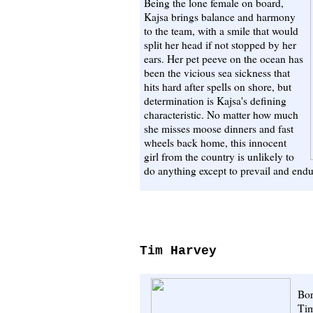
Being the lone female on board,
Kajsa brings balance and harmony
to the team, with a smile that would
split her head if not stopped by her
ears. Her pet peeve on the ocean has
been the vicious sea sickness that
hits hard after spells on shore, but
determination is Kajsa's defining
characteristic. No matter how much
she misses moose dinners and fast
wheels back home, this innocent
girl from the country is unlikely to
do anything except to prevail and endu
Tim Harvey
Bor
Tim