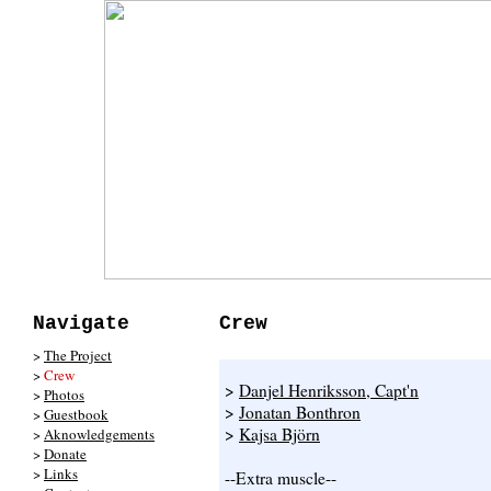
Navigate
Crew
>
The Project
>
Crew
>
Danjel Henriksson, Capt'n
>
Photos
>
Jonatan Bonthron
>
Guestbook
>
Kajsa Björn
>
Aknowledgements
>
Donate
>
Links
--Extra muscle--