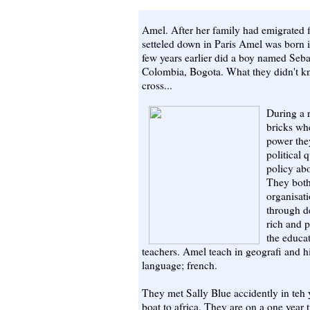
Amel. After her family had emigrated 
setteled down in Paris Amel was born i
few years earlier did a boy named Sebast
Colombia, Bogota. What they didn't kn
cross...
During a r
bricks whe
power the
political 
policy abo
They both 
organisati
through d
rich and p
the educat
teachers. Amel teach in geografi and h
language; french.
They met Sally Blue accidently in teh 
boat to africa. They are on a one year 