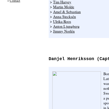
>
Contact
>
Tim Harvey
>
Martin Molde
>
Amel & Sebastian
>
Anna Stecksén
>
Ulrika Roos
>
Anton Ljungberg
>
Jimmy Norlén
Danjel Henriksson (Cap
Bor
Lat
was
not
Swe
a p
spo
in 