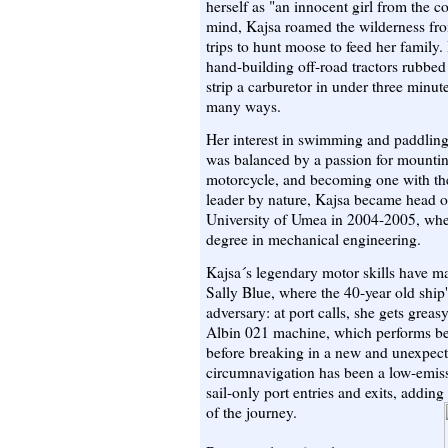
herself as "an innocent girl from the 
mind, Kajsa roamed the wilderness fro
trips to hunt moose to feed her family.
hand-building off-road tractors rubbe
strip a carburetor in under three minute
many ways.
Her interest in swimming and paddling
was balanced by a passion for mountin
motorcycle, and becoming one with th
leader by nature, Kajsa became head o
University of Umea in 2004-2005, whe
degree in mechanical engineering.
Kajsa´s legendary motor skills have m
Sally Blue, where the 40-year old ship
adversary: at port calls, she gets greasy
Albin 021 machine, which performs bea
before breaking in a new and unexpecte
circumnavigation has been a low-emiss
sail-only port entries and exits, addin
of the journey.