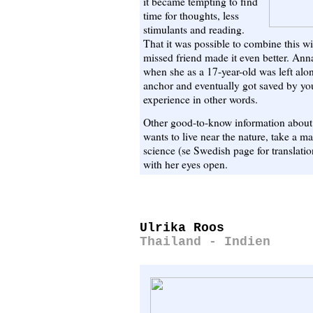
it became tempting to find
time for thoughts, less
stimulants and reading.
That it was possible to combine this wi
missed friend made it even better. Anna
when she as a 17-year-old was left alo
anchor and eventually got saved by y
experience in other words.
Other good-to-know information about A
wants to live near the nature, take a m
science (se Swedish page for translati
with her eyes open.
Ulrika Roos
Thailand - Indien