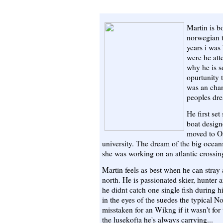
Martin is b
norwegian t
years i was
were he att
why he is s
opurtunity 
was an cha
peoples dre
He first set
boat desig
moved to Os
university. The dream of the big ocean
she was working on an atlantic crossin
Martin feels as best when he can stray 
north. He is passionated skier, hunter 
he didnt catch one single fish during hi
in the eyes of the suedes the typical N
misstaken for an Wikng if it wasn't for
the lusekofta he's always carrying...