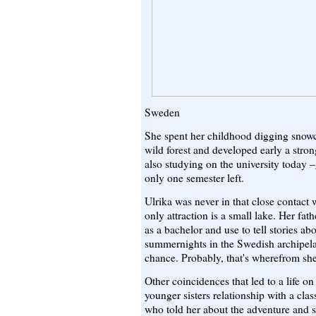
Sweden
She spent her childhood digging snowc
wild forest and developed early a stron
also studying on the university today 
only one semester left.
Ulrika was never in that close contact
only attraction is a small lake. Her fat
as a bachelor and use to tell stories ab
summernights in the Swedish archipela
chance. Probably, that's wherefrom she 
Other coincidences that led to a life o
younger sisters relationship with a cl
who told her about the adventure and