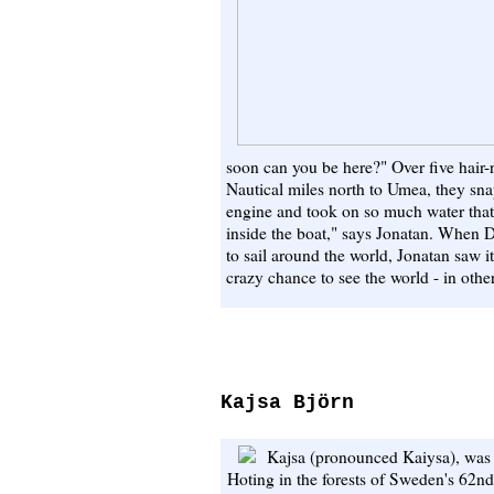
soon can you be here?" Over five hair-
Nautical miles north to Umea, they snap
engine and took on so much water that
inside the boat," says Jonatan. When D
to sail around the world, Jonatan saw it
crazy chance to see the world - in other
Kajsa Björn
Kajsa (pronounced Kaiysa), was r
Hoting in the forests of Sweden's 62nd