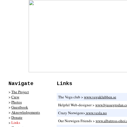
Navigate
Links
>
The Project
>
Crew
The Vega club >
www.vegaklubben.se
>
Photos
Helpful Web-designer >
www.bjassegrodan.
>
Guestbook
>
Aknowledgements
Crazy Norwigen>
www.vesla.no
>
Donate
Our Norwigen Friends >
www.albatross-ohoi.
>
Links