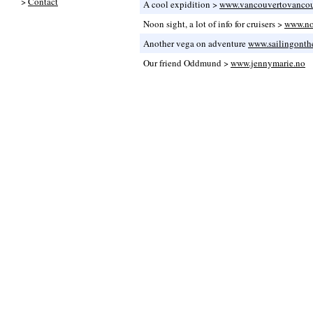
>
Contact
A cool expidition >
www.vancouvertovanco
Noon sight, a lot of info for cruisers >
www.no
Another vega on adventure
www.sailingonth
Our friend Oddmund >
www.jennymarie.no