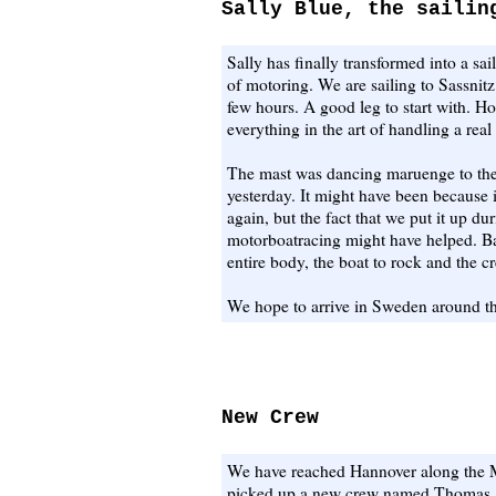
Sally Blue, the sailin
Sally has finally transformed into a sa
of motoring. We are sailing to Sassnitz
few hours. A good leg to start with. H
everything in the art of handling a real
The mast was dancing maruenge to the
yesterday. It might have been because i
again, but the fact that we put it up d
motorboatracing might have helped. B
entire body, the boat to rock and the c
We hope to arrive in Sweden around th
New Crew
We have reached Hannover along the M
picked up a new crew named Thomas.