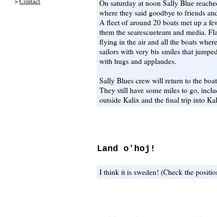
>
Contact
On saturday at noon Sally Blue reach
where they said goodbye to friends an
A fleet of around 20 boats met up a f
them the searescueteam and media. Fl
flying in the air and all the boats whe
sailors with very bis smiles that jump
with hugs and applaudes.
Sally Blues crew will return to the boa
They still have some miles to go, inclu
outside Kalix and the final trip into K
Land o'hoj!
I think it is sweden! (Check the positio