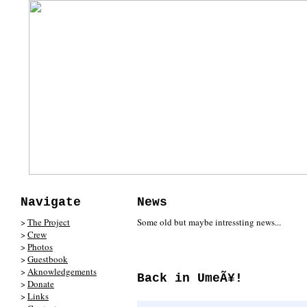
Navigate
News
>
The Project
Some old but maybe intressting news...
>
Crew
>
Photos
>
Guestbook
>
Aknowledgements
Back in UmeÃ¥!
>
Donate
>
Links