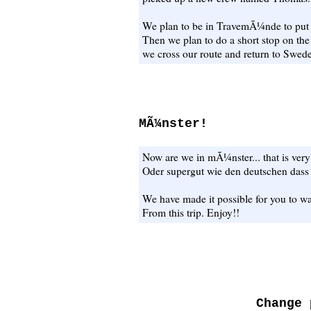
We plan to be in TravemÃ¼nde to put 
Then we plan to do a short stop on th
we cross our route and return to Swede
MÃ¼nster!
Now are we in mÃ¼nster... that is very
Oder supergut wie den deutschen da
We have made it possible for you to wa
From this trip. Enjoy!!
Change 